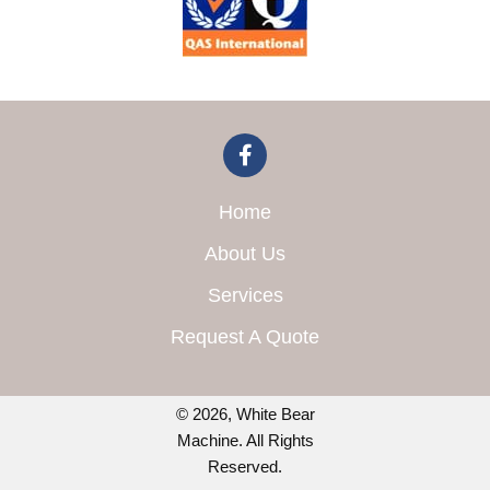
Home
About Us
Services
Request A Quote
© 2026, White Bear
Machine. All Rights
Reserved.