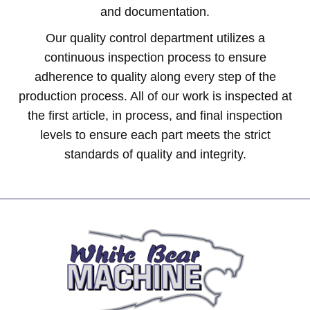
and documentation.
Our quality control department utilizes a
continuous inspection process to ensure
adherence to quality along every step of the
production process. All of our work is inspected at
the first article, in process, and final inspection
levels to ensure each part meets the strict
standards of quality and integrity.