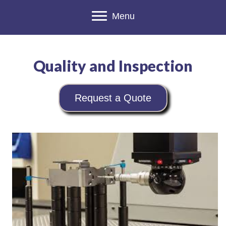
Menu
Quality and Inspection
Request a Quote