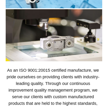
As an ISO 9001:20015 certified manufacture, we
pride ourselves on providing clients with industry-
leading quality. Through our continuous
improvement quality management program, we
serve our clients with custom manufactured
products that are held to the highest standards,